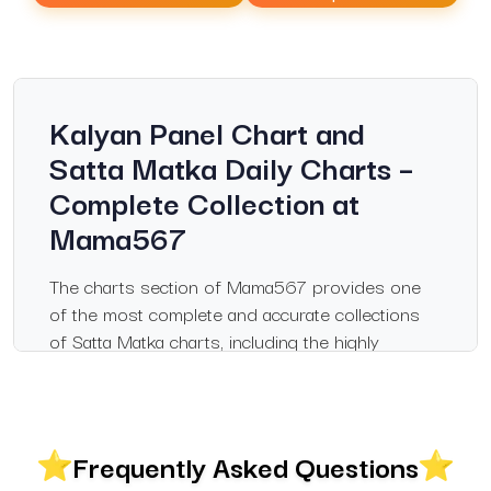
Kalyan Panel Chart and
Satta Matka Daily Charts –
Complete Collection at
Mama567
The charts section of Mama567 provides one
of the most complete and accurate collections
of Satta Matka charts, including the highly
popular Kalyan panel chart, Milan day chart,
Madhur chart, Kalyan jodi chart, Satta Matka
Kalyan chart, Sridevi Matka chart, Rajdhani Day
chart, and more. Updated daily with verified
Frequently Asked Questions
results, this page serves as a trusted resource