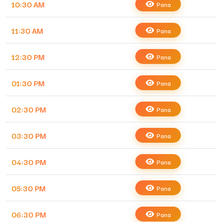
10:30 AM
Pana
11:30 AM
Pana
12:30 PM
Pana
01:30 PM
Pana
02:30 PM
Pana
03:30 PM
Pana
04:30 PM
Pana
05:30 PM
Pana
06:30 PM
Pana