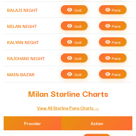
BALAJI NIGHT
Jodi
Pana
MILAN NIGHT
Jodi
Pana
KALYAN NIGHT
Jodi
Pana
RAJDHANI NIGHT
Jodi
Pana
MAIN BAZAR
Jodi
Pana
Milan Starline Charts
View All Starline Pana Charts →
Provider
Action