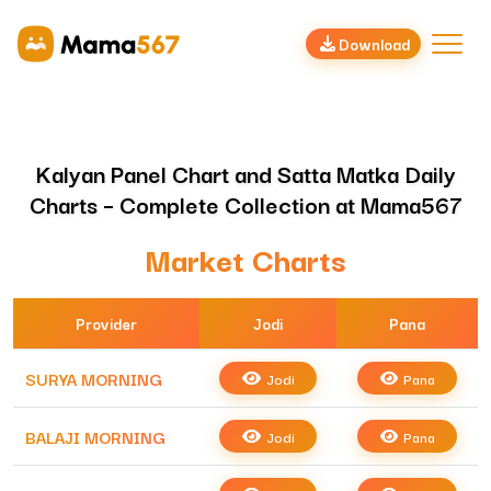
Download
Kalyan Panel Chart and Satta Matka Daily
Charts – Complete Collection at Mama567
Market Charts
Provider
Jodi
Pana
SURYA MORNING
Jodi
Pana
BALAJI MORNING
Jodi
Pana