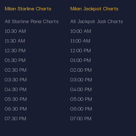
Milan Starline Charts
Milan Jackpot Charts
All Starline Pana Charts
All Jackpot Jodi Charts
10:30 AM
10:00 AM
11:30 AM
11:00 AM
12:30 PM
12:00 PM
01:30 PM
01:00 PM
02:30 PM
02:00 PM
03:30 PM
03:00 PM
04:30 PM
04:00 PM
05:30 PM
05:00 PM
06:30 PM
06:00 PM
07:30 PM
07:00 PM