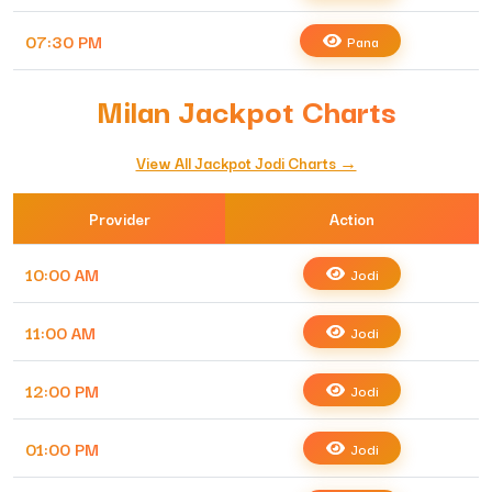
07:30 PM
Pana
Milan Jackpot Charts
View All Jackpot Jodi Charts →
Provider
Action
10:00 AM
Jodi
11:00 AM
Jodi
12:00 PM
Jodi
01:00 PM
Jodi