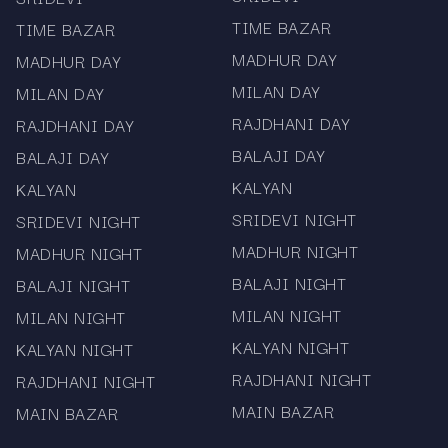
followed charts in the Satta Matka world.
TIME BAZAR
TIME BAZAR
Updated daily on Mama567, the chart includes
MADHUR DAY
MADHUR DAY
all panel results from past to present, offering a
MILAN DAY
MILAN DAY
deep look into pattern trends and old records.
RAJDHANI DAY
RAJDHANI DAY
Complete and well-organized record for Satta
BALAJI DAY
BALAJI DAY
Matka Kalyan chart
KALYAN
KALYAN
Includes Kalyan jodi chart data
SRIDEVI NIGHT
SRIDEVI NIGHT
MADHUR NIGHT
MADHUR NIGHT
Daily updates with verified results
BALAJI NIGHT
BALAJI NIGHT
Users searching for Satta Matka Kalyan chart or
MILAN NIGHT
MILAN NIGHT
Kalyan jodi chart will find everything here.
KALYAN NIGHT
KALYAN NIGHT
RAJDHANI NIGHT
RAJDHANI NIGHT
MAIN BAZAR
MAIN BAZAR