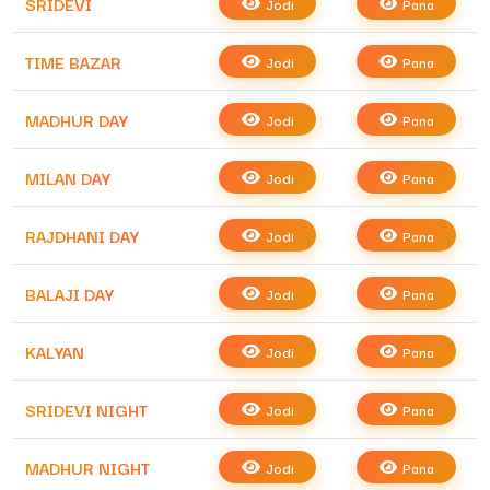
SRIDEVI
Jodi
Pana
TIME BAZAR
Jodi
Pana
MADHUR DAY
Jodi
Pana
MILAN DAY
Jodi
Pana
RAJDHANI DAY
Jodi
Pana
BALAJI DAY
Jodi
Pana
KALYAN
Jodi
Pana
SRIDEVI NIGHT
Jodi
Pana
MADHUR NIGHT
Jodi
Pana