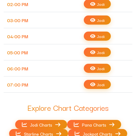
02:00 PM
Jodi
03:00 PM
Jodi
04:00 PM
Jodi
05:00 PM
Jodi
06:00 PM
Jodi
07:00 PM
Jodi
Explore Chart Categories
Jodi Charts
Pana Charts
Starline Charts
Jackpot Charts