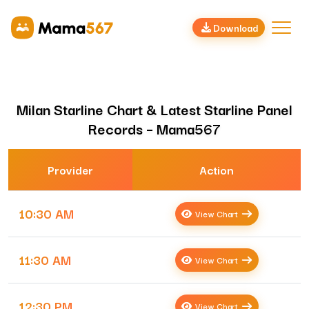
Download
Milan Starline Chart & Latest Starline Panel
Records – Mama567
Provider
Action
10:30 AM
View Chart
11:30 AM
View Chart
12:30 PM
View Chart