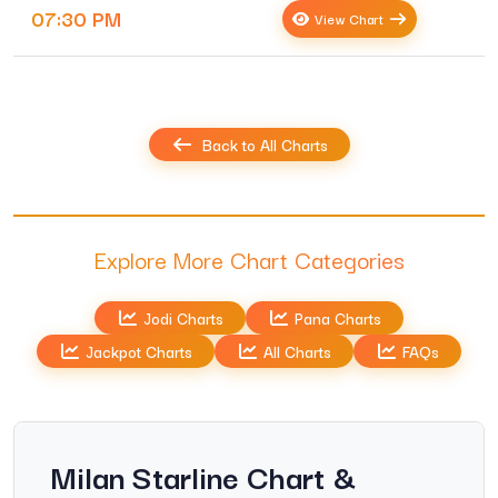
07:30 PM
View Chart
Back to All Charts
Explore More Chart Categories
Jodi Charts
Pana Charts
Jackpot Charts
All Charts
FAQs
Milan Starline Chart &