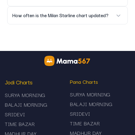
No, the platform only provides informational result data.
How often is the Milan Starline chart updated?
As soon as official market results are declared.
Jodi Charts
Pana Charts
SURYA MORNING
SURYA MORNING
BALAJI MORNING
BALAJI MORNING
SRIDEVI
SRIDEVI
TIME BAZAR
TIME BAZAR
MADHUR DAY
MADHUR DAY