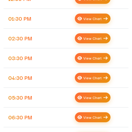
01:30 PM
View Chart
02:30 PM
View Chart
03:30 PM
View Chart
04:30 PM
View Chart
05:30 PM
View Chart
06:30 PM
View Chart