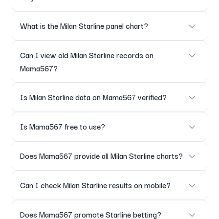
Yes, results are posted as soon as they are declared.
What is the Milan Starline panel chart?
The Milan Starline panel chart displays panel-wise outcomes
Can I view old Milan Starline records on
for all dates.
Mama567?
Yes, complete historical Starline records are available.
Is Milan Starline data on Mama567 verified?
Yes, all results are verified before being added to charts.
Is Mama567 free to use?
Yes, all charts and result updates are freely accessible.
Does Mama567 provide all Milan Starline charts?
Yes, including the main chart, panel chart and full history.
Can I check Milan Starline results on mobile?
Yes, the page is fully mobile-optimized.
Does Mama567 promote Starline betting?