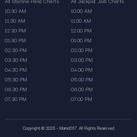
All Starline Pana Charts
All Jackpot Jodi Charts
10:30 AM
10:00 AM
11:30 AM
11:00 AM
12:30 PM
12:00 PM
01:30 PM
01:00 PM
02:30 PM
02:00 PM
03:30 PM
03:00 PM
04:30 PM
04:00 PM
05:30 PM
05:00 PM
06:30 PM
06:00 PM
07:30 PM
07:00 PM
Copyright © 2026 - Mama567. All Rights Reserved