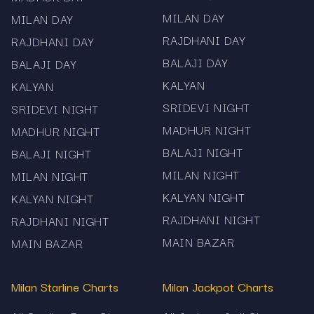
MILAN DAY
MILAN DAY
RAJDHANI DAY
RAJDHANI DAY
BALAJI DAY
BALAJI DAY
KALYAN
KALYAN
SRIDEVI NIGHT
SRIDEVI NIGHT
MADHUR NIGHT
MADHUR NIGHT
BALAJI NIGHT
BALAJI NIGHT
MILAN NIGHT
MILAN NIGHT
KALYAN NIGHT
KALYAN NIGHT
RAJDHANI NIGHT
RAJDHANI NIGHT
MAIN BAZAR
MAIN BAZAR
Milan Starline Charts
Milan Jackpot Charts