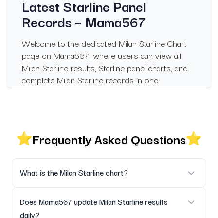
Latest Starline Panel
Records – Mama567
Welcome to the dedicated Milan Starline Chart
page on Mama567, where users can view all
Milan Starline results, Starline panel charts, and
complete Milan Starline records in one
convenient location. This page has been
designed for those who regularly follow the
Milan Starline market, offering verified results,
accurate chart data, and updated panel histories.
Frequently Asked Questions
Mama567 is an informational platform that
publishes Satta Matka results and charts for
educational and record purposes only. We do
What is the Milan Starline chart?
not promote or encourage gambling or betting in
any form. Users should comply with their local
It is the official chart displaying daily Milan Starline results in
Does Mama567 update Milan Starline results
laws.
a structured format.
daily?