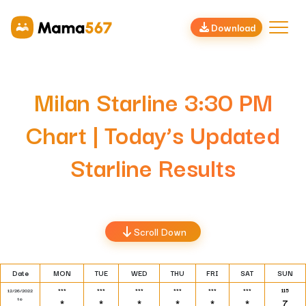
Download
Milan Starline 3:30 PM
Chart | Today’s Updated
Starline Results
Scroll Down
Date
MON
TUE
WED
THU
FRI
SAT
SUN
***
***
***
***
***
***
115
12/26/2022
to
*
*
*
*
*
*
7