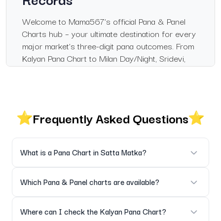
Welcome to Mama567’s official Pana & Panel
Charts hub – your ultimate destination for every
major market’s three-digit pana outcomes. From
Kalyan Pana Chart to Milan Day/Night, Sridevi,
Madhur, Rajdhani Day/Night and more – get
instant live results, complete panel records and
full historical archives in one trusted by
thousands daily.
Frequently Asked Questions
Mama567 delivers the fastest, cleanest and
most accurate pana/panel chart experience
across all major markets. Every result is verified
What is a Pana Chart in Satta Matka?
instantly from official sources and presented in
a beautiful, mobile-friendly format.
A Pana Chart displays the three-digit results (pana/patti)
Which Pana & Panel charts are available?
Instant Live Pana Updates
declared in each market – essential for panel chart analysis
and historical verification.
All major markets: Kalyan, Milan Day/Night, Sridevi Day/Night,
Where can I check the Kalyan Pana Chart?
All pana and panel charts are refreshed the