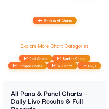
Back to All Charts
Explore More Chart Categories
Jodi Charts
Starline Charts
Jackpot Charts
All Charts
FAQs
All Pana & Panel Charts –
Daily Live Results & Full
Records