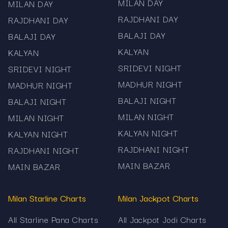
Fully mobile-optimized experience
MILAN DAY
MILAN DAY
RAJDHANI DAY
RAJDHANI DAY
Free access – no registration needed
BALAJI DAY
BALAJI DAY
Mama567 is dedicated to accuracy and
KALYAN
KALYAN
transparency. All Pana & Panel charts are strictly
SRIDEVI NIGHT
SRIDEVI NIGHT
informational and do not promote gambling or
prediction services.
MADHUR NIGHT
MADHUR NIGHT
BALAJI NIGHT
BALAJI NIGHT
Explore Kalyan Pana Chart, Milan Day/Night
Panel, Sridevi Panel, Madhur Panel, Rajdhani Panel
MILAN NIGHT
MILAN NIGHT
and all Satta Matka pana charts daily – live and
KALYAN NIGHT
KALYAN NIGHT
verified only on Mama567.
RAJDHANI NIGHT
RAJDHANI NIGHT
MAIN BAZAR
MAIN BAZAR
Milan Starline Charts
Milan Jackpot Charts
All Starline Pana Charts
All Jackpot Jodi Charts