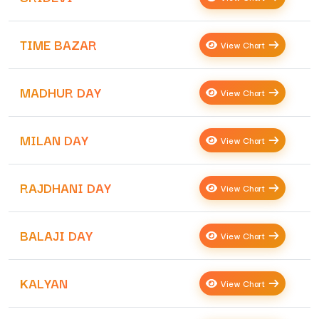
TIME BAZAR
View Chart
MADHUR DAY
View Chart
MILAN DAY
View Chart
RAJDHANI DAY
View Chart
BALAJI DAY
View Chart
KALYAN
View Chart