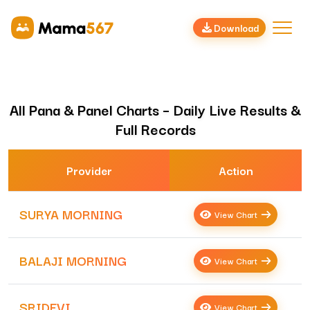
Download
All Pana & Panel Charts – Daily Live Results &
Full Records
Provider
Action
SURYA MORNING
View Chart
BALAJI MORNING
View Chart
SRIDEVI
View Chart