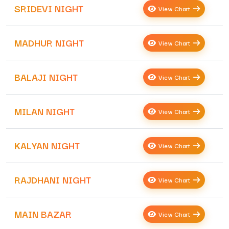
SRIDEVI NIGHT
View Chart
MADHUR NIGHT
View Chart
BALAJI NIGHT
View Chart
MILAN NIGHT
View Chart
KALYAN NIGHT
View Chart
RAJDHANI NIGHT
View Chart
MAIN BAZAR
View Chart