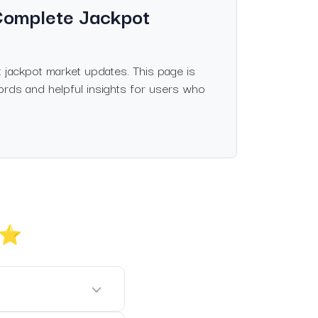
 Complete Jackpot
 jackpot market updates. This page is
records and helpful insights for users who
sistency and daily participation. Here,
d want to stay informed.
ng that you always access timely and
ing, and full jackpot chart record.
chart result today, followed by the