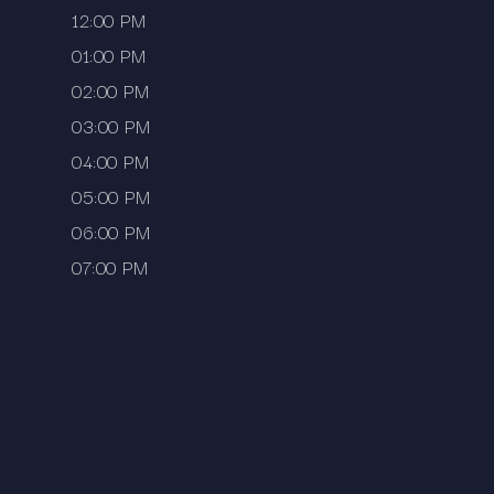
12:00 PM
01:00 PM
02:00 PM
03:00 PM
04:00 PM
05:00 PM
06:00 PM
07:00 PM