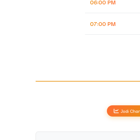
06:00 PM
07:00 PM
Jodi Char