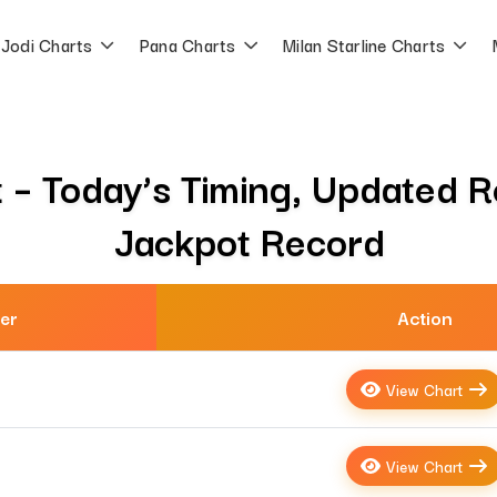
Jodi Charts
Pana Charts
Milan Starline Charts
 – Today’s Timing, Updated 
Jackpot Record
er
Action
View Chart
View Chart