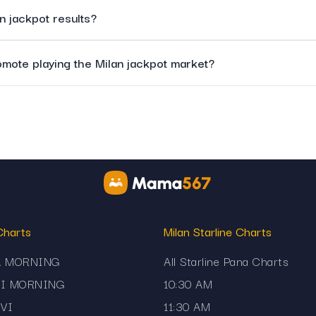
y after the official market declares the result.
sults and chart data are verified before publishing. The layo
n jackpot results?
heck results frequently.
 chart records are displayed on this page.
ote playing the Milan jackpot market?
sults and records strictly for informational and reference 
ides informational data and does not promote gambling.
must follow their local rules and guidelines while accessing suc
t results, chart timing, and complete historical data only on 
Charts
Milan Starline Charts
A MORNING
All Starline Pana Charts
JI MORNING
10:30 AM
VI
11:30 AM