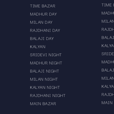
TIME
TIME BAZAR
MADH
MADHUR DAY
MILA
MILAN DAY
RAJD
RAJDHANI DAY
BALAJ
BALAJI DAY
KALY
KALYAN
SRIDE
SRIDEVI NIGHT
MADH
MADHUR NIGHT
BALAJ
BALAJI NIGHT
MILA
MILAN NIGHT
KALYA
KALYAN NIGHT
RAJD
RAJDHANI NIGHT
MAIN
MAIN BAZAR