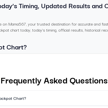
oday’s Timing, Updated Results and
 on Mama567, your trusted destination for accurate and fast
ckpot chart today, today’s timing, official results, historical 
ot Chart?
 followed markets in the Satta Matka world, known for its con
y results to past outcomes, helping users who track trends an
d Results
Frequently Asked Questions
 instantly as soon as the official outcome is declared, ensuri
oday’s Milan jackpot chart result, Milan jackpot chart today tim
Jackpot Chart?
mple. At the top of this page, you will find the Milan jackpot 