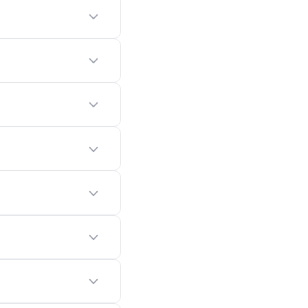
lan jackpot market.
st market participants interpret patterns
 who analyze patterns or maintain their
567 does not endorse