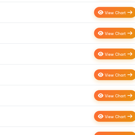
View Chart
View Chart
View Chart
View Chart
View Chart
View Chart