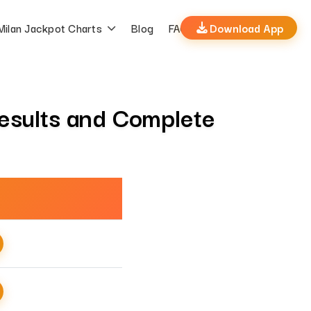
Milan Jackpot Charts
Blog
FAQs
Download App
Results and Complete