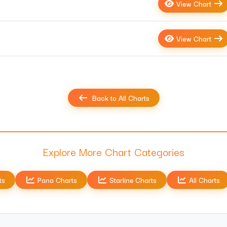
View Chart
View Chart
Back to All Charts
Explore More Chart Categories
ts
Pana Charts
Starline Charts
All Charts