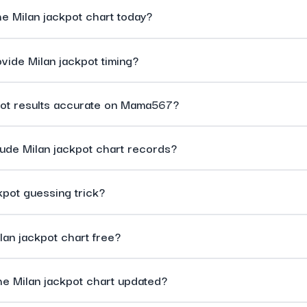
t displays daily jackpot results along with past records from the Mi
e Milan jackpot chart today?
rical Records
g trick will also find general informational insights on how mo
lan jackpot chart as soon as the official result is announced.
ide Milan jackpot timing?
onal purposes only).
ts users browse previous results, making it helpful for those
 the Milan jackpot chart today timing for user convenience.
pot results accurate on Mama567?
r Milan Jackpot Chart?
ified before being published.
lude Milan jackpot chart records?
instant updates
cal Milan jackpot chart record is available.
kpot guessing trick?
ng
nformational methods used by users to analyze past patterns. Mama
lan jackpot chart free?
lt data on Mama567 is free to view.
he Milan jackpot chart updated?