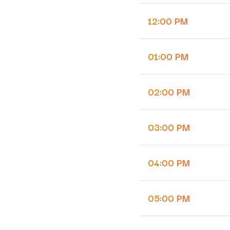
12:00 PM
01:00 PM
02:00 PM
03:00 PM
04:00 PM
05:00 PM