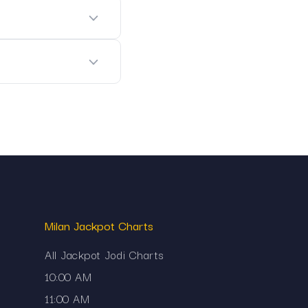
ut and design are optimized for fast
purposes. We do not promote gambling,
h content.
Mama567.
Milan Jackpot Charts
All Jackpot Jodi Charts
10:00 AM
11:00 AM