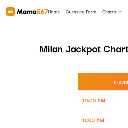
Home
Guessing Form
Charts
Milan Jackpot Chart
Provid
10:00 AM
11:00 AM