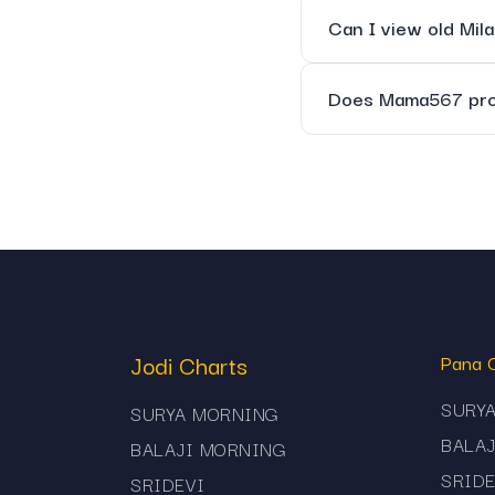
It is updated immediatel
Mama567 ensures that all Milan jackpot re
Can I view old Mila
access, especially for mobile users who c
Disclaimer
Yes, past Milan jackpot
Does Mama567 prom
Mama567 provides Milan jackpot chart re
No, Mama567 only prov
betting, or any related activities. Users 
Stay updated with the latest Milan jackpo
Jodi Charts
Pana 
SURY
SURYA MORNING
BALA
BALAJI MORNING
SRIDE
SRIDEVI