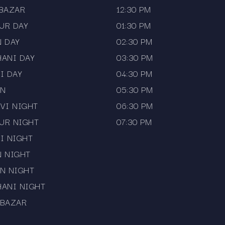
 BAZAR
12:30 PM
UR DAY
01:30 PM
N DAY
02:30 PM
HANI DAY
03:30 PM
I DAY
04:30 PM
AN
05:30 PM
VI NIGHT
06:30 PM
UR NIGHT
07:30 PM
I NIGHT
N NIGHT
N NIGHT
HANI NIGHT
 BAZAR