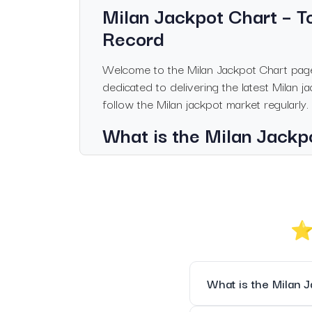
Milan Jackpot Chart – T
Record
Welcome to the Milan Jackpot Chart page
dedicated to delivering the latest Milan ja
follow the Milan jackpot market regularly.
What is the Milan Jackp
The Milan jackpot game is one of the most
you will find everything from current-da
Today’s Timing & Update
The Milan jackpot chart result is updated
accurate information. This page includes t
What is the Milan 
Checking today’s Milan jackpot chart is si
updated time of release.