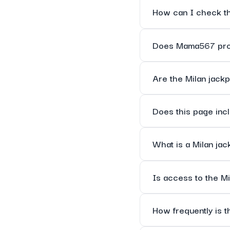
The Milan Jackpot Char
How can I check th
Guessing Tricks & Histo
Users searching for Milan jackpot guessin
Mama567 updates the Mi
Does Mama567 prov
and previous chart results (for informati
The Milan jackpot chart record section le
Yes, the page includes
Are the Milan jack
own logs.
Why Choose Mama567 fo
Yes, all results are ver
Does this page inc
Today’s Milan jackpot chart result with 
Yes, a complete histori
What is a Milan jac
Accurate Milan jackpot chart today timi
It refers to general i
Is access to the Mi
Complete historical jackpot chart record
prediction or guessing.
Verified and reliable data
Yes, all chart and resu
How frequently is t
Mobile-friendly and easy-to-read layout