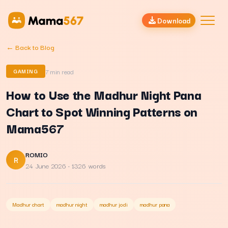
Download
← Back to Blog
7
min read
GAMING
How to Use the Madhur Night Pana
Chart to Spot Winning Patterns on
Mama567
ROMIO
R
24 June 2026
· 1326 words
Madhur chart
madhur night
madhur jodi
madhur pana