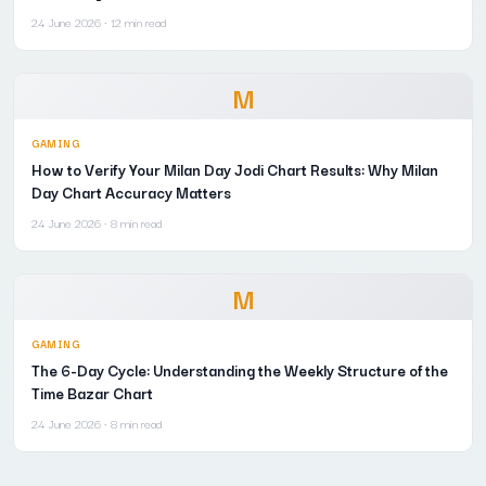
24 June 2026
· 12 min read
M
GAMING
How to Verify Your Milan Day Jodi Chart Results: Why Milan
Day Chart Accuracy Matters
24 June 2026
· 8 min read
M
GAMING
The 6-Day Cycle: Understanding the Weekly Structure of the
Time Bazar Chart
24 June 2026
· 8 min read