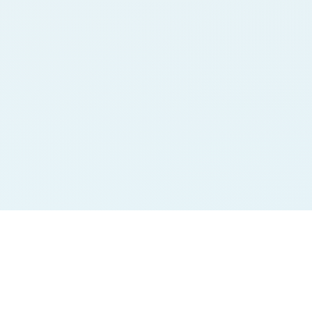
Jodi Charts
Pana Charts
SURYA MORNING