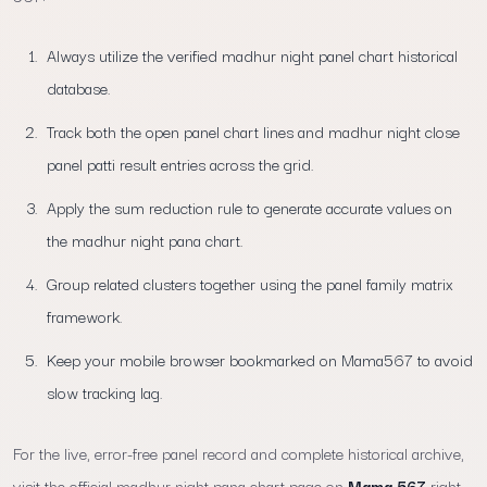
Always utilize the verified madhur night panel chart historical
database.
Track both the open panel chart lines and madhur night close
panel patti result entries across the grid.
Apply the sum reduction rule to generate accurate values on
the madhur night pana chart.
Group related clusters together using the panel family matrix
framework.
Keep your mobile browser bookmarked on Mama567 to avoid
slow tracking lag.
For the live, error-free panel record and complete historical archive,
visit the official madhur night pana chart page on
Mama 567
right