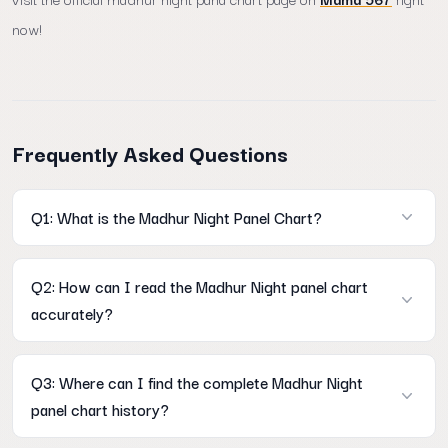
now!
Frequently Asked Questions
Q1: What is the Madhur Night Panel Chart?
A: It is a comprehensive historical data table on Mama567 that
Q2: How can I read the Madhur Night panel chart
displays the full 3-digit open and close panel records for the
accurately?
nightly market session.
A: You can easily learn how to read madhur night panel chart
Q3: Where can I find the complete Madhur Night
accurately by tracking horizontal rows for calendar weeks and
panel chart history?
vertical columns for specific weekdays.