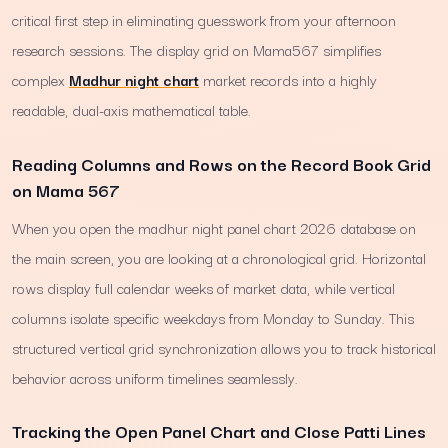
critical first step in eliminating guesswork from your afternoon
research sessions. The display grid on Mama567 simplifies
complex
Madhur night chart
market records into a highly
readable, dual-axis mathematical table.
Reading Columns and Rows on the Record Book Grid
on Mama 567
When you open the madhur night panel chart 2026 database on
the main screen, you are looking at a chronological grid. Horizontal
rows display full calendar weeks of market data, while vertical
columns isolate specific weekdays from Monday to Sunday. This
structured vertical grid synchronization allows you to track historical
behavior across uniform timelines seamlessly.
Tracking the Open Panel Chart and Close Patti Lines