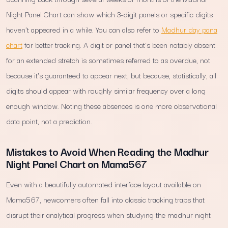
Night Panel Chart can show which 3-digit panels or specific digits
haven't appeared in a while. You can also refer to
Madhur day pana
chart
for better tracking. A digit or panel that's been notably absent
for an extended stretch is sometimes referred to as overdue, not
because it's guaranteed to appear next, but because, statistically, all
digits should appear with roughly similar frequency over a long
enough window. Noting these absences is one more observational
data point, not a prediction.
Mistakes to Avoid When Reading the Madhur
Night Panel Chart on Mama567
Even with a beautifully automated interface layout available on
Mama567, newcomers often fall into classic tracking traps that
disrupt their analytical progress when studying the madhur night