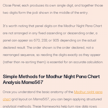
Close Panel, each produces its own single digit, and together those
two digits form the jodi shown in the middle of the entry.
It's worth noting that panel digits on the Madhur Night Pana Chart
are not arranged in any fixed ascending or descending order, a
panel can appear as 670, 233, or 905 depending on the actual
declared result. The order shown is the order declared, not a
rearranged sequence, so reading the digits exactly as they appear
(rather than re-sorting them) is essential for an accurate calculation.
Simple Methods for Madhur Night Pana Chart
Analysis Mama567
Once you understand the basic anatomy of the
Madhur night pana
chart
grid layout on Mama567, you can begin applying structured
analytical methods. These frameworks help turn raw data rows