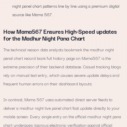
night panel chart patterns line by line using a premium digital
source like Mama 567.
How Mama567 Ensures High-Speed updates
for the Madhur Night Pana Chart
The technical reason data analysts bookmark the madhur night
penal chart record book full history page on Mama567 is the
extreme precision of their backend database. Casual tracking blogs
rely on manual text entry, which causes severe update delays and
frequent human errors on their dashboard layouts.
In contrast, Mama 567 uses automated direct server feeds to
deliver a madhur night live panel chart fast update directly to your
mobile screen. Every single entry on the official madhur night pana
chart undergoes rigorous electronic verification against official