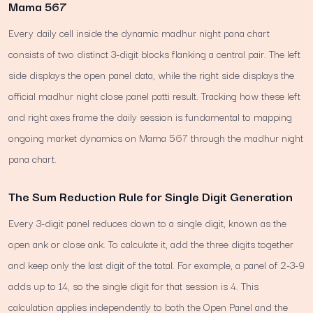
Mama 567
Every daily cell inside the dynamic madhur night pana chart
consists of two distinct 3-digit blocks flanking a central pair. The left
side displays the open panel data, while the right side displays the
official madhur night close panel patti result. Tracking how these left
and right axes frame the daily session is fundamental to mapping
ongoing market dynamics on Mama 567 through the madhur night
pana chart.
The Sum Reduction Rule for Single Digit Generation
Every 3-digit panel reduces down to a single digit, known as the
open ank or close ank. To calculate it, add the three digits together
and keep only the last digit of the total. For example, a panel of 2-3-9
adds up to 14, so the single digit for that session is 4. This
calculation applies independently to both the Open Panel and the