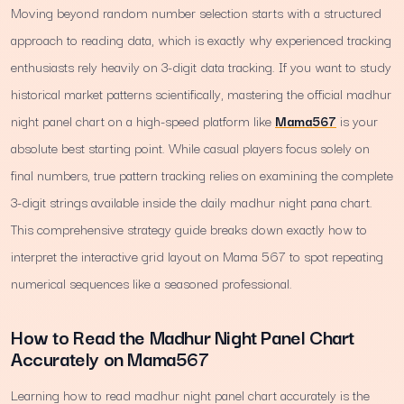
Moving beyond random number selection starts with a structured
approach to reading data, which is exactly why experienced tracking
enthusiasts rely heavily on 3-digit data tracking. If you want to study
historical market patterns scientifically, mastering the official madhur
night panel chart on a high-speed platform like
Mama567
is your
absolute best starting point. While casual players focus solely on
final numbers, true pattern tracking relies on examining the complete
3-digit strings available inside the daily madhur night pana chart.
This comprehensive strategy guide breaks down exactly how to
interpret the interactive grid layout on Mama 567 to spot repeating
numerical sequences like a seasoned professional.
How to Read the Madhur Night Panel Chart
Accurately on Mama567
Learning how to read madhur night panel chart accurately is the