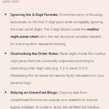
pana chart.
Ignoring the 3-Digit Formats:
A common error is focusing
exclusively on the final 2-digit pairs while completely ignoring
the outer panel digits. The 3-digit blocks inside the
madhur
night panel chart
carry the real structural variables needed
for true long-term sequence tracking.
Overlooking the Order Rules:
Panel digits inside the madhur
night pana chart are universally organized according to
ascending order digit rules (e.g., 1-2-3, never 3-2-1).
Misreading this structure can lead to faulty calculations in your
personal logs.
Relying on Unverified Blogs:
Copying data from
unoptimized forums can expose your research to manual
typing mistakes. It is vital to study the certified old madhur