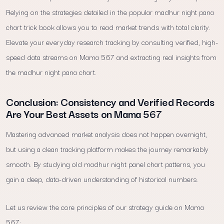
Relying on the strategies detailed in the popular madhur night pana
chart trick book allows you to read market trends with total clarity.
Elevate your everyday research tracking by consulting verified, high-
speed data streams on Mama 567 and extracting real insights from
the madhur night pana chart.
Conclusion: Consistency and Verified Records
Are Your Best Assets on Mama 567
Mastering advanced market analysis does not happen overnight,
but using a clean tracking platform makes the journey remarkably
smooth. By studying old madhur night panel chart patterns, you
gain a deep, data-driven understanding of historical numbers.
Let us review the core principles of our strategy guide on Mama
567: