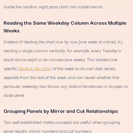
inside the madhur night pana chart into visible trends.
Reading the Same Weekday Column Across Multiple
Weeks
Instead of reading the chart row by row (one week at a time), try
reading a single column vertically, for example, every Tuesday's
result across eight or ten consecutive weeks. This isolates one
specific
Madhur day chart
of the week as its own data series,
separate from the rest of the week, and can reveal whether that
particular weekday has shown any distinct tendencies in its open or
close panel.
Grouping Panels by Mirror and Cut Relationships
Two well-established matka concepts are useful when grouping
panel results: mirror numbers and cut numbers.