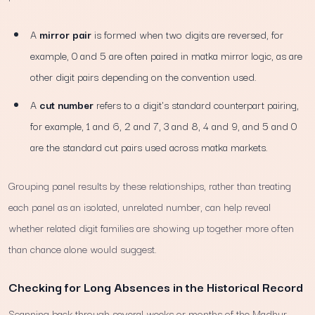
A
mirror pair
is formed when two digits are reversed, for
example, 0 and 5 are often paired in matka mirror logic, as are
other digit pairs depending on the convention used.
A
cut number
refers to a digit's standard counterpart pairing,
for example, 1 and 6, 2 and 7, 3 and 8, 4 and 9, and 5 and 0
are the standard cut pairs used across matka markets.
Grouping panel results by these relationships, rather than treating
each panel as an isolated, unrelated number, can help reveal
whether related digit families are showing up together more often
than chance alone would suggest.
Checking for Long Absences in the Historical Record
Scanning back through several weeks or months of the Madhur