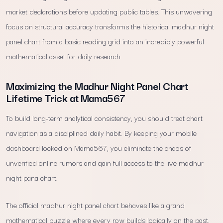
market declarations before updating public tables. This unwavering
focus on structural accuracy transforms the historical madhur night
panel chart from a basic reading grid into an incredibly powerful
mathematical asset for daily research.
Maximizing the Madhur Night Panel Chart
Lifetime Trick at Mama567
To build long-term analytical consistency, you should treat chart
navigation as a disciplined daily habit. By keeping your mobile
dashboard locked on Mama567, you eliminate the chaos of
unverified online rumors and gain full access to the live madhur
night pana chart.
The official madhur night panel chart behaves like a grand
mathematical puzzle where every row builds logically on the past.