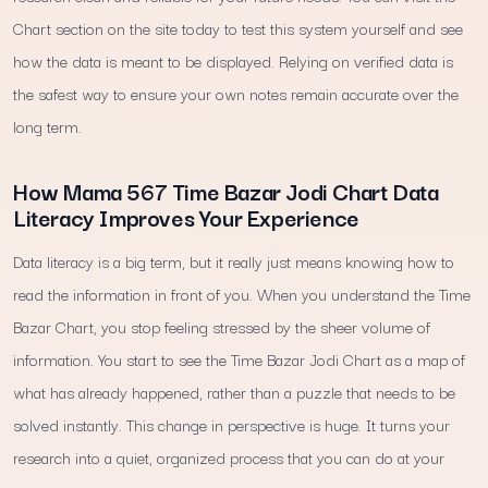
Chart section on the site today to test this system yourself and see
how the data is meant to be displayed. Relying on verified data is
the safest way to ensure your own notes remain accurate over the
long term.
How Mama 567 Time Bazar Jodi Chart Data
Literacy Improves Your Experience
Data literacy is a big term, but it really just means knowing how to
read the information in front of you. When you understand the Time
Bazar Chart, you stop feeling stressed by the sheer volume of
information. You start to see the Time Bazar Jodi Chart as a map of
what has already happened, rather than a puzzle that needs to be
solved instantly. This change in perspective is huge. It turns your
research into a quiet, organized process that you can do at your