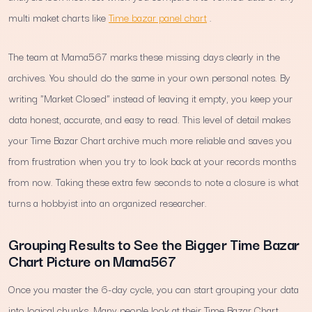
multi maket charts like
Time bazar panel chart
.
The team at Mama567 marks these missing days clearly in the
archives. You should do the same in your own personal notes. By
writing "Market Closed" instead of leaving it empty, you keep your
data honest, accurate, and easy to read. This level of detail makes
your Time Bazar Chart archive much more reliable and saves you
from frustration when you try to look back at your records months
from now. Taking these extra few seconds to note a closure is what
turns a hobbyist into an organized researcher.
Grouping Results to See the Bigger Time Bazar
Chart Picture on Mama567
Once you master the 6-day cycle, you can start grouping your data
into logical chunks. Many people look at their Time Bazar Chart