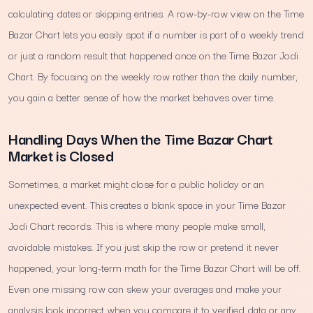
calculating dates or skipping entries. A row-by-row view on the Time
Bazar Chart lets you easily spot if a number is part of a weekly trend
or just a random result that happened once on the Time Bazar Jodi
Chart. By focusing on the weekly row rather than the daily number,
you gain a better sense of how the market behaves over time.
Handling Days When the Time Bazar Chart
Market is Closed
Sometimes, a market might close for a public holiday or an
unexpected event. This creates a blank space in your Time Bazar
Jodi Chart records. This is where many people make small,
avoidable mistakes. If you just skip the row or pretend it never
happened, your long-term math for the Time Bazar Chart will be off.
Even one missing row can skew your averages and make your
analysis look incorrect when you compare it to verified data or any