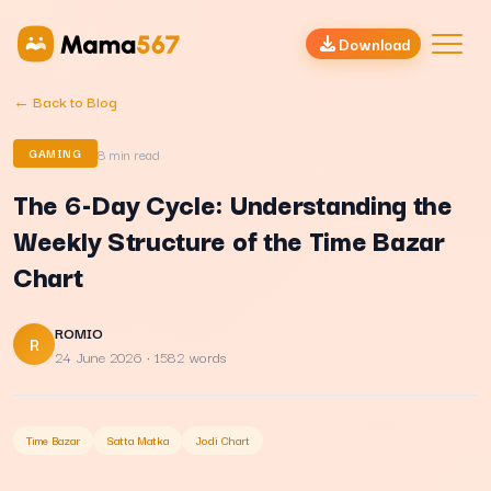
Download
← Back to Blog
8
min read
GAMING
The 6-Day Cycle: Understanding the
Weekly Structure of the Time Bazar
Chart
ROMIO
R
24 June 2026
· 1582 words
Time Bazar
Satta Matka
Jodi Chart