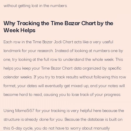
without getting lost in the numbers.
Why Tracking the Time Bazar Chart by the
Week Helps
Each row in the Time Bazar Jodi Chart acts like a very useful
landmark for your research. Instead of looking at numbers one by
one, try looking at the full row to understand the whole week. This
helps you keep your Time Bazar Chart data organized by specific
calendar weeks. If you try to track results without following this row
format, your dates will eventually get mixed up, and your notes will
become hard to read, causing you to lose track of your progress.
Using Mama567 for your tracking is very helpful here because the
structure is already done for you. Because the database is built on
this 6-day cycle, you do not have to worry about manually