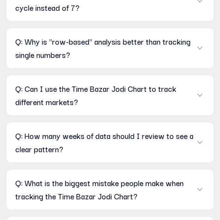
cycle instead of 7?
working with the most accurate data.
A: The 6-day cycle (Monday to Saturday) is the standard market
Q: Why is "row-based" analysis better than tracking
rhythm. Sundays are excluded from the Mama567 grid because
single numbers?
the market is closed, making the 6-day row structure the most
efficient way to track data.
A: A row represents a complete week of activity. Viewing data by
Q: Can I use the Time Bazar Jodi Chart to track
the row helps you see the broader market movement and makes
different markets?
it much easier to keep your dates aligned over long periods.
A: While the structure is similar, every market has its own
Q: How many weeks of data should I review to see a
unique rhythm. It is best to keep a separate record for each
clear pattern?
market with Mama 567 to avoid confusion and keep your data
organized.
A: A 4-week block is a great place to start. It gives you enough
Q: What is the biggest mistake people make when
data to see a full month of activity without making your analysis
tracking the Time Bazar Jodi Chart?
too complicated or overwhelming.
A: The most common mistake is ignoring market holidays or