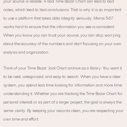
your source is reliable. A bad Time Bazar Chart can lead to bad
notes, which lead to bad conclusions. That is why it is so important
to use a platform that takes data integrity seriously. Mama 567
works hard to ensure that the information you see is consistent.
When you know you can trust your source, you can stop worrying
about the accuracy of the numbers and start focusing on your own
analysis and organization.
Think of your Time Bazar Jodi Chart archive as a library. You want it
to be neat, categorized, and easy to search. When you have a clear
system, you spend less time looking for information and more time
understanding it. Whether you are tracking the Time Bazar Chart for
personal interest or as part of a larger project, the goal is always the
same: clarity. By keeping your records clean, you are respecting your
own time and effort.