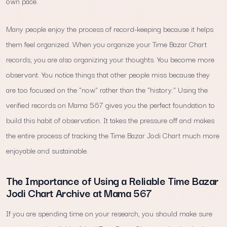
own pace.
Many people enjoy the process of record-keeping because it helps
them feel organized. When you organize your Time Bazar Chart
records, you are also organizing your thoughts. You become more
observant. You notice things that other people miss because they
are too focused on the "now" rather than the "history." Using the
verified records on Mama 567 gives you the perfect foundation to
build this habit of observation. It takes the pressure off and makes
the entire process of tracking the Time Bazar Jodi Chart much more
enjoyable and sustainable.
The Importance of Using a Reliable Time Bazar
Jodi Chart Archive at Mama 567
If you are spending time on your research, you should make sure