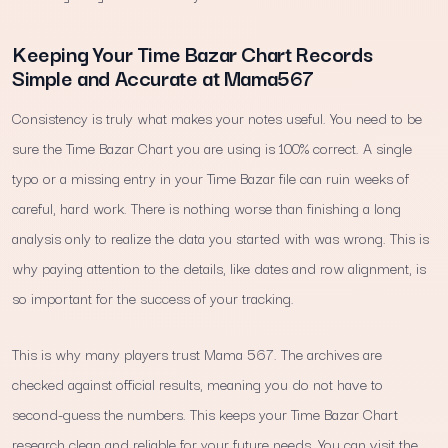
Keeping Your Time Bazar Chart Records
Simple and Accurate at Mama567
Consistency is truly what makes your notes useful. You need to be
sure the Time Bazar Chart you are using is 100% correct. A single
typo or a missing entry in your Time Bazar file can ruin weeks of
careful, hard work. There is nothing worse than finishing a long
analysis only to realize the data you started with was wrong. This is
why paying attention to the details, like dates and row alignment, is
so important for the success of your tracking.
This is why many players trust Mama 567. The archives are
checked against official results, meaning you do not have to
second-guess the numbers. This keeps your Time Bazar Chart
research clean and reliable for your future needs. You can visit the