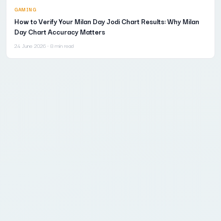
GAMING
How to Verify Your Milan Day Jodi Chart Results: Why Milan
Day Chart Accuracy Matters
24 June 2026
· 8 min read