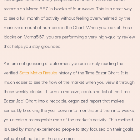
records on Mama 567 in blocks of four weeks. This is a great way
to see a full month of activity without feeling overwhelmed by the
massive amount of numbers in the Chart. When you look at these
blocks on Mama567, you are performing a very high-quality review
that helps you stay grounded.
You are not guessing at outcomes; you are simply reading the
verified
Satta Matka Results
history of the Time Bazar Chart. It is
much easier to see the flow of the market when you view it through
these weekly blocks. It turns a massive, confusing list of the Time
Bazar Jodi Chart into a readable, organized report that makes
sense. By breaking the year down into months and then into weeks,
you create a manageable map of the market's activity. This method
is used by many experienced people to stay focused on their goals
without getting lost in the daily noise.