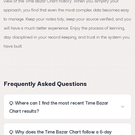
view of the Time Bazar Chart history. When you simplify your
approach, you find that even the most complex data becomes easy
to manage. Keep your notes tidy, keep your source verified, and you
will have a much better experience. Enjoy the process of learning,
stay disciplined in your record-keeping, and trust in the system you
have built.
Frequently Asked Questions
Q: Where can I find the most recent Time Bazar
Chart results?
A: You can always find the latest, verified results directly in the
Q: Why does the Time Bazar Chart follow a 6-day
archives on Mama567. It is the best place to ensure you are