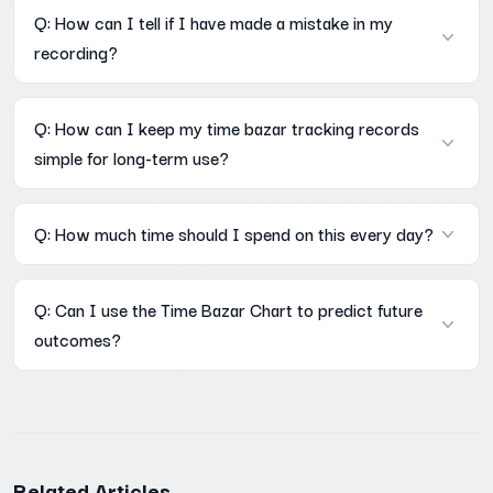
Q: How can I tell if I have made a mistake in my
missing entries. When you don't account for these gaps, your
recording?
long-term math becomes incorrect, leading to unreliable results.
A: If your dates don’t match up with the days of the week, you
Q: How can I keep my time bazar tracking records
likely missed a day or recorded a holiday incorrectly. Comparing
simple for long-term use?
your notes against the archives on Mama 567 once a week is a
great way to catch and fix these small errors.
A: Keep your source verified, stay consistent with your weekly
Q: How much time should I spend on this every day?
row format, and take your time. Building a clean archive is a
long-term habit, not a task to be rushed in a single day.
A: Only a few minutes. If you make it a quick daily habit, it stays
Q: Can I use the Time Bazar Chart to predict future
simple and stress-free. It should be a relaxing part of your
outcomes?
routine, not a heavy task.
A: No. The chart is a tool for historical observation and data
organization. It shows you the path of the past, but it cannot
guarantee what will happen in the future.
Related Articles