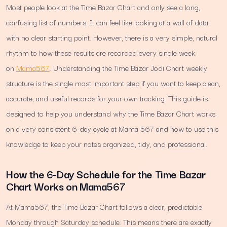
Most people look at the Time Bazar Chart and only see a long,
confusing list of numbers. It can feel like looking at a wall of data
with no clear starting point. However, there is a very simple, natural
rhythm to how these results are recorded every single week
on
Mama567
. Understanding the Time Bazar Jodi Chart weekly
structure is the single most important step if you want to keep clean,
accurate, and useful records for your own tracking. This guide is
designed to help you understand why the Time Bazar Chart works
on a very consistent 6-day cycle at Mama 567 and how to use this
knowledge to keep your notes organized, tidy, and professional.
How the 6-Day Schedule for the Time Bazar
Chart Works on Mama567
At Mama567, the Time Bazar Chart follows a clear, predictable
Monday through Saturday schedule. This means there are exactly