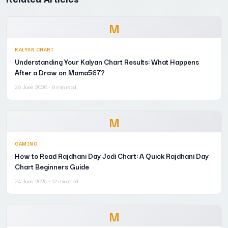
M
KALYAN CHART
Understanding Your Kalyan Chart Results: What Happens
After a Draw on Mama567?
26 June 2026
· 8 min read
M
GAMING
How to Read Rajdhani Day Jodi Chart: A Quick Rajdhani Day
Chart Beginners Guide
24 June 2026
· 12 min read
M