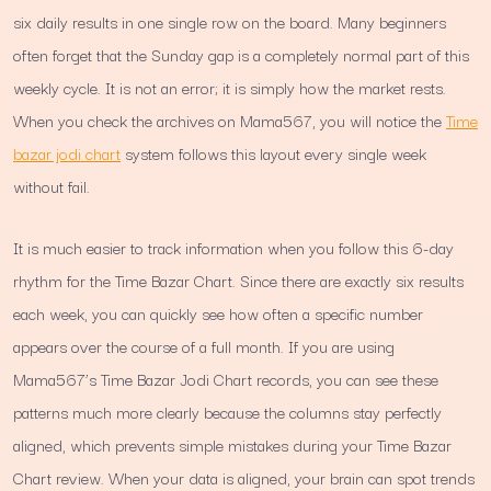
six daily results in one single row on the board. Many beginners
often forget that the Sunday gap is a completely normal part of this
weekly cycle. It is not an error; it is simply how the market rests.
When you check the archives on Mama567, you will notice the
Time
bazar jodi chart
system follows this layout every single week
without fail.
It is much easier to track information when you follow this 6-day
rhythm for the Time Bazar Chart. Since there are exactly six results
each week, you can quickly see how often a specific number
appears over the course of a full month. If you are using
Mama567’s Time Bazar Jodi Chart records, you can see these
patterns much more clearly because the columns stay perfectly
aligned, which prevents simple mistakes during your Time Bazar
Chart review. When your data is aligned, your brain can spot trends