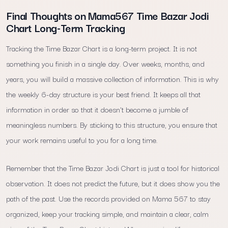
Final Thoughts on Mama567 Time Bazar Jodi
Chart Long-Term Tracking
Tracking the Time Bazar Chart is a long-term project. It is not
something you finish in a single day. Over weeks, months, and
years, you will build a massive collection of information. This is why
the weekly 6-day structure is your best friend. It keeps all that
information in order so that it doesn't become a jumble of
meaningless numbers. By sticking to this structure, you ensure that
your work remains useful to you for a long time.
Remember that the Time Bazar Jodi Chart is just a tool for historical
observation. It does not predict the future, but it does show you the
path of the past. Use the records provided on Mama 567 to stay
organized, keep your tracking simple, and maintain a clear, calm