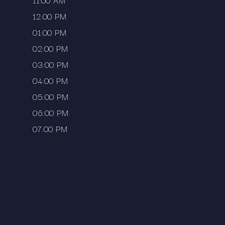
11:00 AM
12:00 PM
01:00 PM
02:00 PM
03:00 PM
04:00 PM
05:00 PM
06:00 PM
07:00 PM