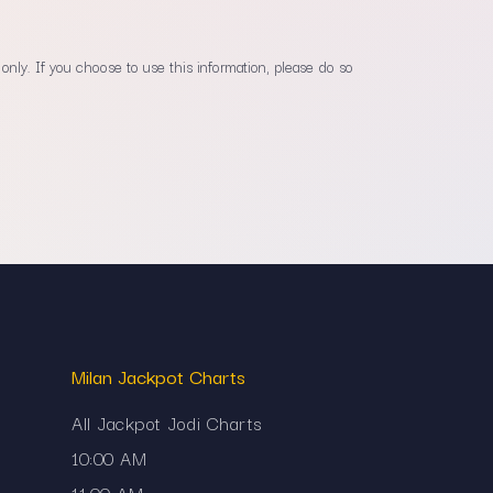
only. If you choose to use this information, please do so
Milan Jackpot Charts
All Jackpot Jodi Charts
10:00 AM