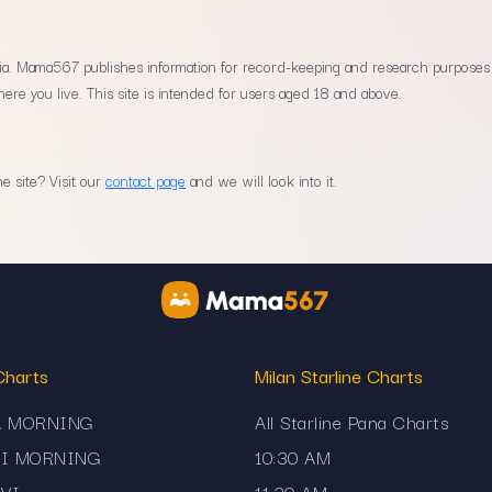
India. Mama567 publishes information for record-keeping and research purposes 
ere you live. This site is intended for users aged 18 and above.
 site? Visit our
contact page
and we will look into it.
Charts
Milan Starline Charts
A MORNING
All Starline Pana Charts
JI MORNING
10:30 AM