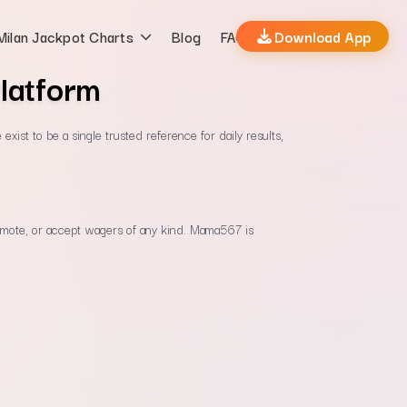
Milan Jackpot Charts
Blog
FAQs
Download App
latform
xist to be a single trusted reference for daily results,
 promote, or accept wagers of any kind. Mama567 is