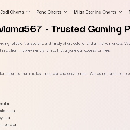
Jodi Charts
Pana Charts
Milan Starline Charts
Mama567 - Trusted Gaming P
ding reliable, transparent, and timely chart data for Indian matka markets. We e
 in a clean, mobile-friendly format that anyone can access for free.
information so that it is fast, accurate, and easy to read. We do not facilitate,
esults
reference
ayouts
a operator