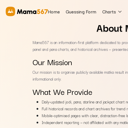
Home
Guessing Form
Charts
About 
Mama567 is an information-first platform dedicated to provi
panel and pana charts, and historical archives — presented
Our Mission
Our mission is to organise publicly available matka result 
informational only.
What We Provide
Daily-updated jodi, pana, starline and jackpot chart r
Full historical records and chart archives for trend 
Mobile-optimised pages with clear, distraction-free l
Independent reporting — not affiliated with any matk