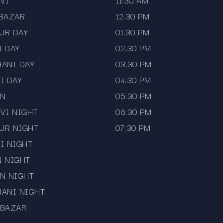
VI
11:30 AM
 BAZAR
12:30 PM
UR DAY
01:30 PM
N DAY
02:30 PM
HANI DAY
03:30 PM
I DAY
04:30 PM
AN
05:30 PM
VI NIGHT
06:30 PM
UR NIGHT
07:30 PM
I NIGHT
N NIGHT
N NIGHT
HANI NIGHT
 BAZAR