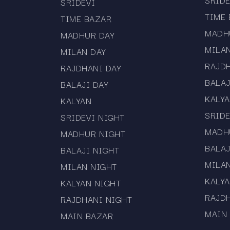
SRIDE
SRIDEVI
TIME
TIME BAZAR
MADH
MADHUR DAY
MILA
MILAN DAY
RAJD
RAJDHANI DAY
BALAJ
BALAJI DAY
KALY
KALYAN
SRIDE
SRIDEVI NIGHT
MADH
MADHUR NIGHT
BALAJ
BALAJI NIGHT
MILA
MILAN NIGHT
KALYA
KALYAN NIGHT
RAJD
RAJDHANI NIGHT
MAIN
MAIN BAZAR