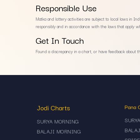
Responsible Use
Matka and lottery activities are subject to local laws in 
responsibly and in accordance with the laws that apply wh
Get In Touch
Found a discrepancy in a chart, or have feedback about the
Jodi Charts
Pana 
SURY
SURYA MORNING
BALA
BALAJI MORNING